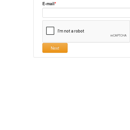
E-mail
Next