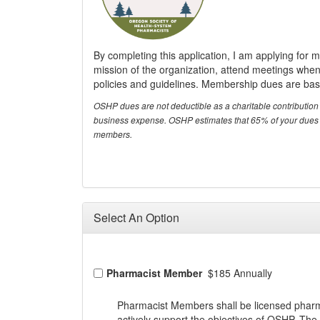
By completing this application, I am applying for
mission of the organization, attend meetings when 
policies and guidelines. Membership dues are base
OSHP dues are not deductible as a charitable contribution 
business expense. OSHP estimates that 65% of your dues ar
members.
Select An Option
Pharmacist Member
$185 Annually
Pharmacist Members shall be licensed pharma
actively support the objectives of OSHP. The