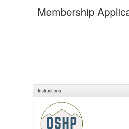
Membership Applica
Instructions