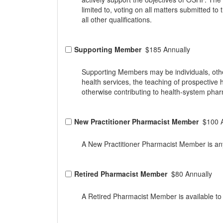
limited to, voting on all matters submitted t
all other qualifications.
Supporting Member
$185 Annually
Supporting Members may be individuals, othe
health services, the teaching of prospective
otherwise contributing to health-system pha
New Practitioner Pharmacist Member
$100 
A New Practitioner Pharmacist Member is any 
Retired Pharmacist Member
$80 Annually
A Retired Pharmacist Member is available to 