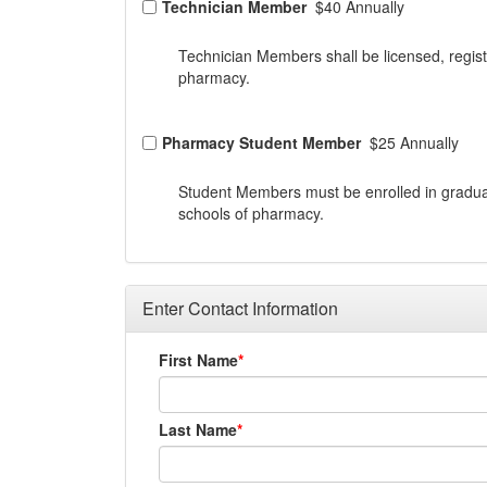
Technician Member
$40 Annually
Technician Members shall be licensed, regist
pharmacy.
Pharmacy Student Member
$25 Annually
Student Members must be enrolled in gradua
schools of pharmacy.
Enter Contact Information
First Name
Last Name