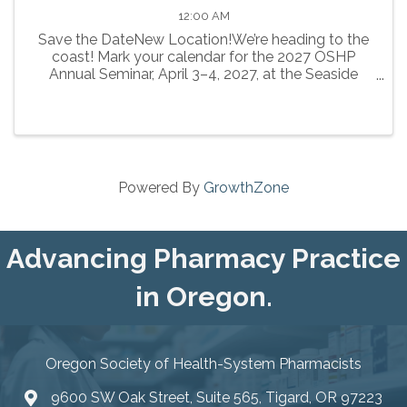
12:00 AM
Save the DateNew Location!We’re heading to the
coast! Mark your calendar for the 2027 OSHP
Annual Seminar, April 3–4, 2027, at the Seaside
Civic and Convention Center in Seaside.
Powered By
GrowthZone
Advancing Pharmacy Practice
in Oregon.
Oregon Society of Health-System Pharmacists
9600 SW Oak Street, Suite 565, Tigard, OR 97223
location icon