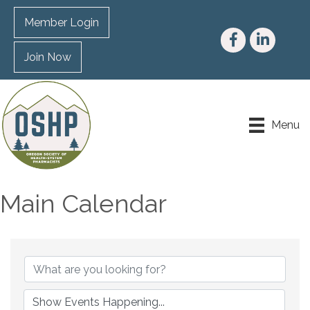
Member Login
Facebook
LinkedIn
Join Now
Menu
Main Calendar