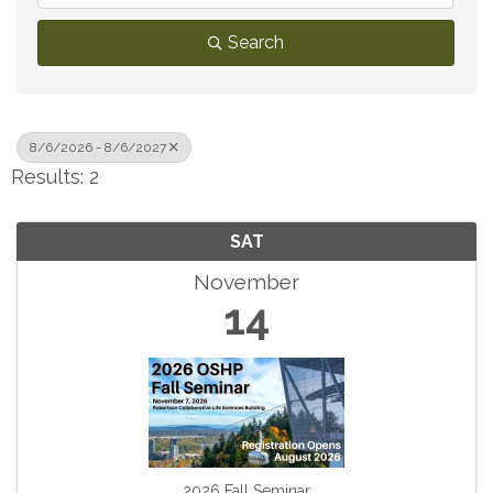
Search
8/6/2026 - 8/6/2027
Results: 2
SAT
November
14
2026 Fall Seminar