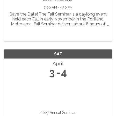
7:00 AM - 4:30 PM
Save the Date! The Fall Seminar is a daylong event
held each Fall in early November in the Portland
Metro area. Fall Seminar delivers about 8 hours of
continuing education for pharmacists and
technicians. A variety of clinical education
programs are ...
SAT
April
3
4
2027 Annual Seminar