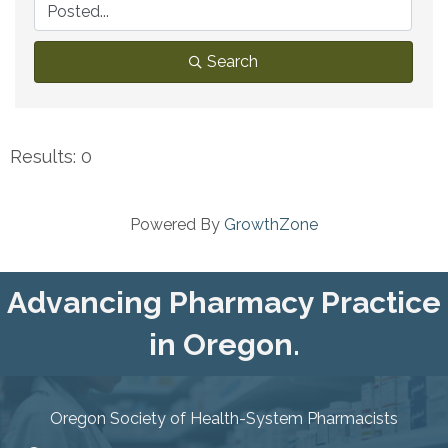
Search
Results: 0
Powered By
GrowthZone
Advancing Pharmacy Practice
in Oregon.
Oregon Society of Health-System Pharmacists