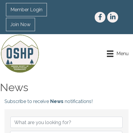
Member Login
Facebook
LinkedIn
Join Now
Menu
News
Subscribe to receive
News
notifications!