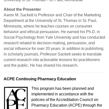
About the Presenter
Aaron M. Sackett is Professor and Chair of the Marketing
Department at the University of St. Thomas in St. Paul,
Minnesota, where he teaches courses on consumer
behavior and ethical persuasion. He earned his Ph.D. in
Social Psychology from Yale University and has conducted
research related to decision-making, persuasion, and
social influence for over 20 years. In addition to publishing
in scholarly journals, Professor Sackett seeks to translate
current research into actionable lessons for practitioners
and the public. He has shared his research.
ACPE Continuing Pharmacy Education
This program has been planned and
implemented in accordance with the
policies of the Accreditation Council on
Pharmacy Education (ACPE) through the