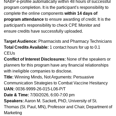
NABP e-profile automatically within 48 hours of successful
program completion. It is the participant’s responsibility to
complete the online components
within 14 days of
program attendance
to ensure awarding of credit. It is the
participant's responsibility to check CPE Monitor and
ensure credits have successfully uploaded.
Target Audience:
Pharmacists and Pharmacy Technicians
Total Credits Available:
1 contact hours for up to 0.1
CEUs
Conflict of Interest Disclosures:
None of the speakers or
planners for this program have any financial relationships
with ineligible companies to disclose.
Title:
Winning Minds, Not Arguments: Persuasive
Communication Strategies to Combat Vaccine Hesitancy
UAN:
0036-9999-26-015-L06-P/T
Date & Time:
7/30/2026, 6:00-7:00 pm
Speakers:
Aaron M. Sackett, PhD, University of St.
Thomas (St. Paul, MN), Professor and Chair, Department of
Marketing