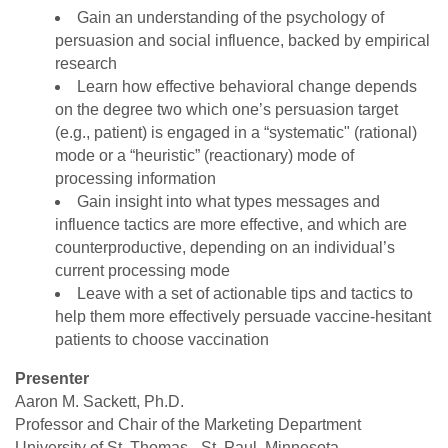
Gain an understanding of the psychology of
persuasion and social influence, backed by empirical
research
Learn how effective behavioral change depends
on the degree two which one’s persuasion target
(e.g., patient) is engaged in a “systematic" (rational)
mode or a “heuristic” (reactionary) mode of
processing information
Gain insight into what types messages and
influence tactics are more effective, and which are
counterproductive, depending on an individual’s
current processing mode
Leave with a set of actionable tips and tactics to
help them more effectively persuade vaccine-hesitant
patients to choose vaccination
Presenter
Aaron M. Sackett, Ph.D.
Professor and Chair of the Marketing Department
University of St. Thomas - St. Paul, Minnesota