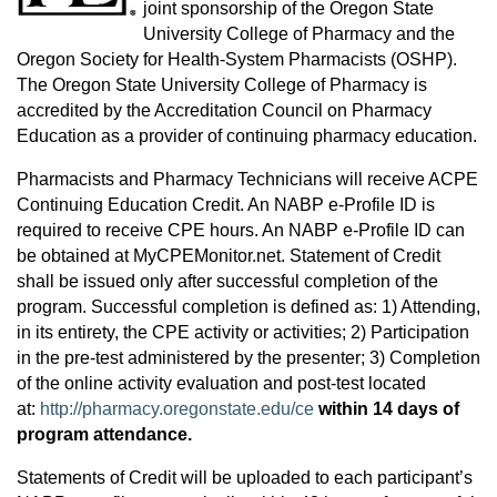
joint sponsorship of the Oregon State
University College of Pharmacy and the
Oregon Society for Health-System Pharmacists (OSHP).
The Oregon State University College of Pharmacy is
accredited by the Accreditation Council on Pharmacy
Education as a provider of continuing pharmacy education.
Pharmacists and Pharmacy Technicians will receive ACPE
Continuing Education Credit. An NABP e-Profile ID is
required to receive CPE hours. An NABP e-Profile ID can
be obtained at MyCPEMonitor.net. Statement of Credit
shall be issued only after successful completion of the
program. Successful completion is defined as: 1) Attending,
in its entirety, the CPE activity or activities; 2) Participation
in the pre-test administered by the presenter; 3) Completion
of the online activity evaluation and post-test located
at:
http://pharmacy.oregonstate.edu/ce
within 14 days of
program attendance.
Statements of Credit will be uploaded to each participant’s