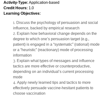
Activity-Type:
Application-based
Credit Hours:
1.0
Learning Objectives:
Discuss the psychology of persuasion and social
influence, backed by empirical research
Explain how behavioral change depends on the
degree to which one’s persuasion target (e.g.,
patient) is engaged in a “systematic” (rational) mode
or a “heuristic” (reactionary) mode of processing
information
Explain what types of messages and influence
tactics are more effective or counterproductive,
depending on an individual’s current processing
mode
Apply newly learned tips and tactics to more
effectively persuade vaccine-hesitant patients to
choose vaccination