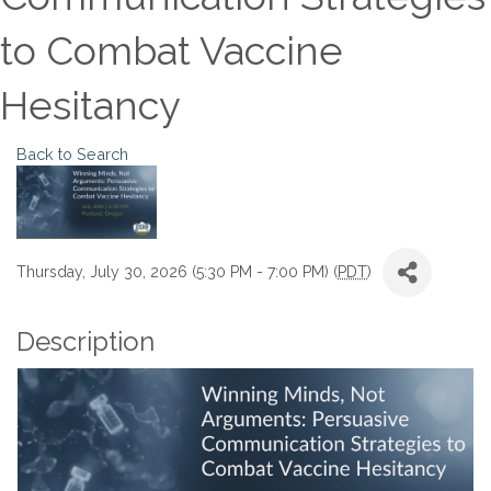
to Combat Vaccine
Hesitancy
Back to Search
Thursday, July 30, 2026 (5:30 PM - 7:00 PM) (
PDT
)
Description