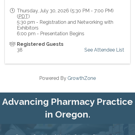
Thursday, July 30, 2026 (5:30 PM - 7:00 PM)
(
PDT
)
5:30 pm - Registration and Networking with
Exhibitors
6:00 pm - Presentation Begins
Registered Guests
38
See Attendee List
Powered By
GrowthZone
Advancing Pharmacy Practice
in Oregon.