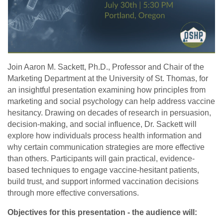
Join Aaron M. Sackett, Ph.D., Professor and Chair of the
Marketing Department at the University of St. Thomas, for
an insightful presentation examining how principles from
marketing and social psychology can help address vaccine
hesitancy. Drawing on decades of research in persuasion,
decision-making, and social influence, Dr. Sackett will
explore how individuals process health information and
why certain communication strategies are more effective
than others. Participants will gain practical, evidence-
based techniques to engage vaccine-hesitant patients,
build trust, and support informed vaccination decisions
through more effective conversations.
Objectives for this presentation - the audience will: