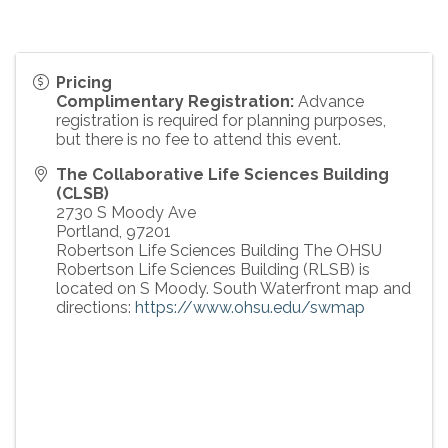
Pricing
Complimentary Registration:
Advance
registration is required for planning purposes,
but there is no fee to attend this event.
The Collaborative Life Sciences Building
(CLSB)
2730 S Moody Ave
Portland
,
97201
Robertson Life Sciences Building The OHSU
Robertson Life Sciences Building (RLSB) is
located on S Moody. South Waterfront map and
directions:
https://www.ohsu.edu/swmap