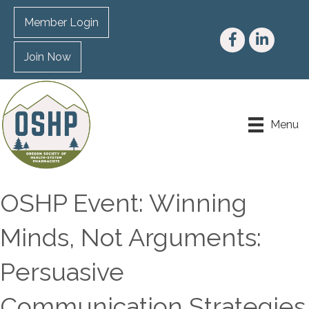
Member Login
Facebook
LinkedIn
Join Now
Menu
OSHP Event: Winning
Minds, Not Arguments:
Persuasive
Communication Strategies